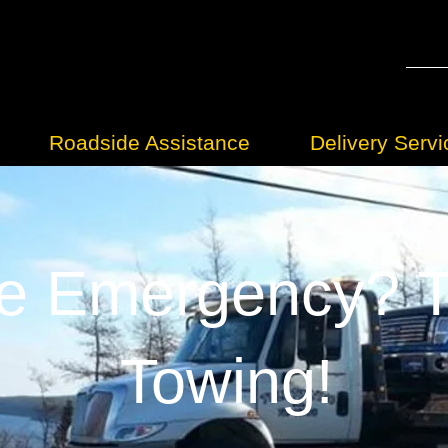
Roadside Assistance
Delivery Servi
e Emergency? Tr
Towing!