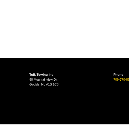
Tulk Towing Inc
Phone
80 Mountainview Dr.
709-770-8
Goulds, NL A1S 1C8