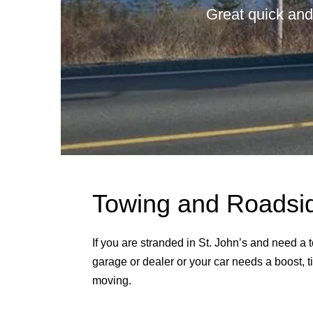
Great quick and
Towing and Roadside
If you are stranded in St. John’s and need a
garage or dealer or your car needs a boost, ti
moving.