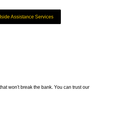
side Assistance Services
 that won't break the bank. You can trust our