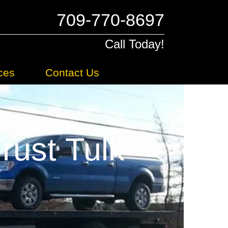
709-770-8697
Call Today!
ces
Contact Us
ust Tulk