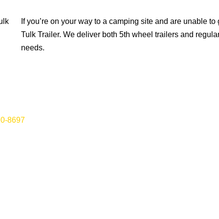
ulk
If you’re on your way to a camping site and are unable to ge
Tulk Trailer. We deliver both 5th wheel trailers and regul
needs.
70-8697
for vehicle towing, roadside assistance and more in St.