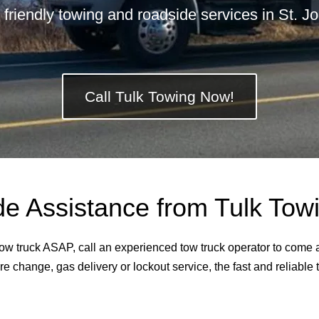
 friendly towing and roadside services in St. 
Call Tulk Towing Now!
 Assistance from Tulk Towin
 tow truck ASAP, call an experienced tow truck operator to come
re change, gas delivery or lockout service, the fast and reliable