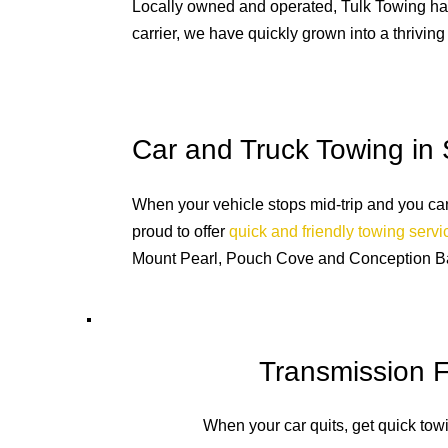
Locally owned and operated, Tulk Towing has 
carrier, we have quickly grown into a thriving
Car and Truck Towing in 
When your vehicle stops mid-trip and you can’t
proud to offer
quick and friendly towing serv
Mount Pearl, Pouch Cove and Conception B
Transmission F
When your car quits, get quick tow