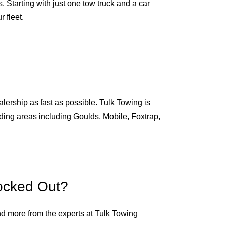
 Starting with just one tow truck and a car
 fleet.
alership as fast as possible. Tulk Towing is
unding areas including Goulds, Mobile, Foxtrap,
ocked Out?
nd more from the experts at Tulk Towing