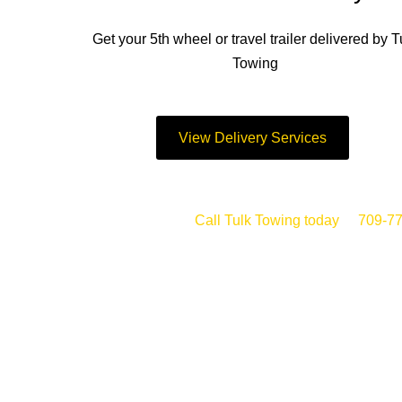
Get your 5th wheel or travel trailer delivered by T
Towing
View Delivery Services
Call Tulk Towing today
at
709-7