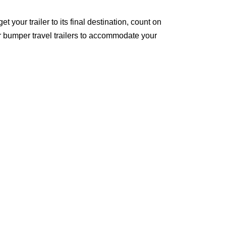
t your trailer to its final destination, count on
ar bumper travel trailers to accommodate your
 John’s and the surrounding areas!