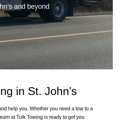
John’s and beyond
g in St. John’s
 and help you. Whether you need a tow to a
 team at Tulk Towing is ready to get you