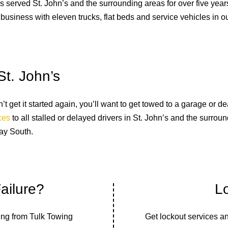
served St. John’s and the surrounding areas for over five years.
 business with eleven trucks, flat beds and service vehicles in our
St. John’s
 get it started again, you’ll want to get towed to a garage or de
ices
to all stalled or delayed drivers in St. John’s and the surro
ay South.
ailure?
L
ing from Tulk Towing
Get lockout services a