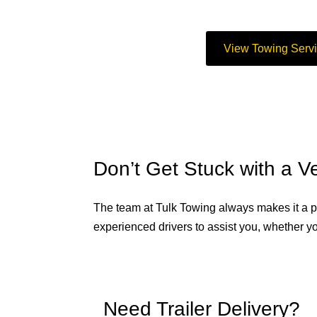
View Towing Serv
Don’t Get Stuck with a 
The team at Tulk Towing always makes it a po
experienced drivers to assist you, whether yo
Need Trailer Delivery?