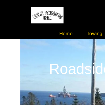
Home
Towing
Roadsid