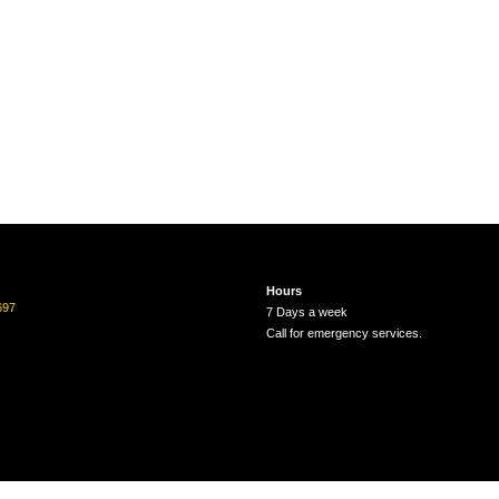
Hours
697
7 Days a week
Call for emergency services.