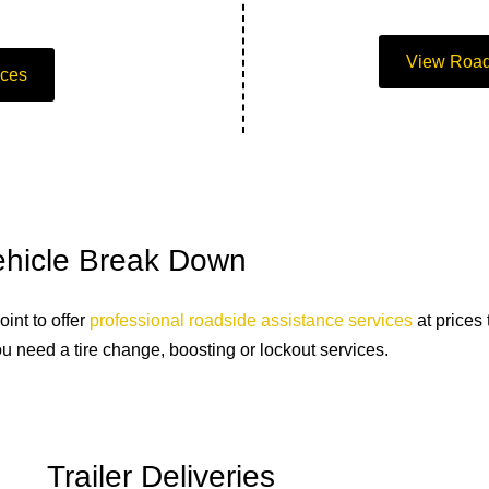
View Road
ices
Vehicle Break Down
int to offer
professional roadside assistance services
at prices
u need a tire change, boosting or lockout services.
Trailer Deliveries